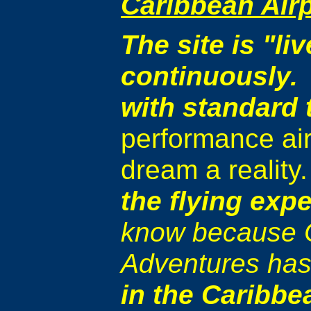
Caribbean Airp
The site is "l
continuously. 
with standard 
performance air
dream a reality
the flying expe
know because C
Adventures has
in the Caribbe