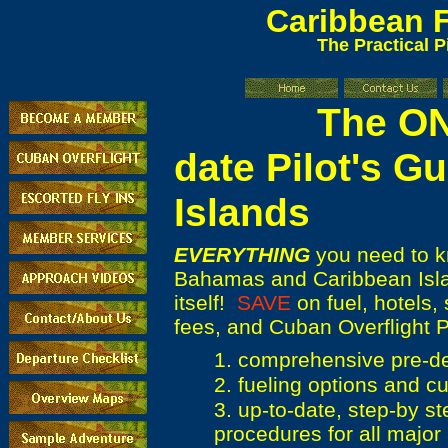
Caribbean
F
The Practical P
The ONLY 
date Pilot's Gu
Islands
EVERYTHING
you need to kn
Bahamas and Caribbean Islan
itself!
SAVE
on fuel, hotels, 
fees, and Cuban Overflight P
1. comprehensive pre-de
2. fueling options and cu
3. up-to-date, step-by st
procedures for all major 