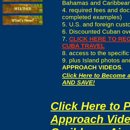
Bahamas and Caribbea
4. required fees and do
completed examples)
5. U.S. and foreign cus
6. Discounted Cuban ove
7.
CLICK HERE TO RE
CUBA TRAVEL
8. access to the specifi
9. plus Island photos a
APPROACH VIDEOS
.
Click Here to
Become a
AND SAVE!
Click Here to 
Approach Vide