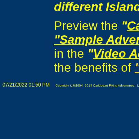
different Islan
Preview the
"
C
"Sample Adve
in the
"
Video A
the benefits of
07/21/2022 01:50 PM
Copyright ï¿½2004 -2014 Caribbean Flying Adventures, L