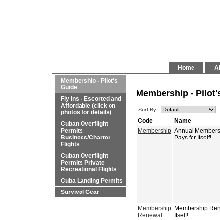
Home
Al
Membership - Pilot's
Guide
Membership - Pilot'
Fly Ins - Escorted and
Affordable (click on
Sort By:
photos for details)
Code
Name
Cuban Overflight
Permits
Membership
Annual Membershi
Business/Charter
Pays for Itself!
Flights
Cuban Overflight
Permits Private
Recreational Flights
Cuba Landing Permits
Survival Gear
Membership
Membership Renew
Renewal
Itself!