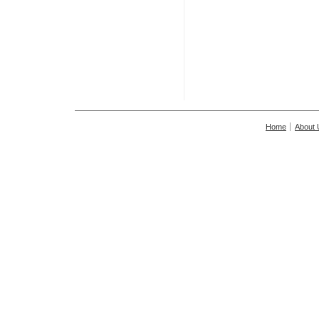
Home
About 