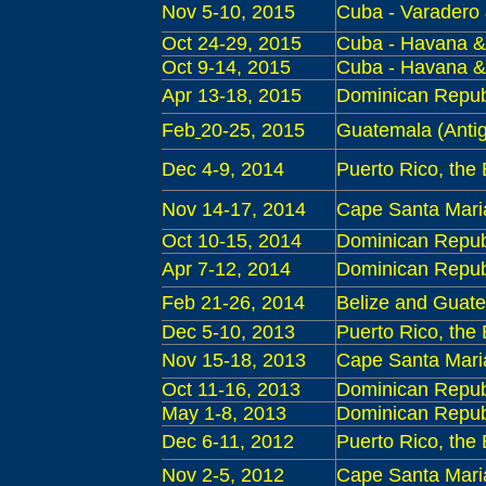
Nov 5-10, 2015
Cuba - Varadero
Oct 24-29, 2015
Cuba - Havana & 
Oct 9-14, 2015
Cuba - Havana &
Apr 13-18, 2015
Dominican Repub
Feb
20-25, 2015
Guatemala
(Antig
Dec 4-9, 2014
Puerto Rico, the
Nov 14-17, 2014
Cape Santa Maria 
Oct 10-15, 2014
Dominican Republ
Apr 7-12, 2014
Dominican Repub
Feb
21-26, 2014
Belize and Guat
Dec
5-10, 2013
Puerto Rico, the
Nov 15-18, 2013
Cape Santa Maria 
Oct 11-16, 2013
Dominican Republ
May
1-8, 2013
Dominican Republi
Dec
6-11, 2012
Puerto Rico, the
Nov 2-5, 2012
Cape Santa Maria 