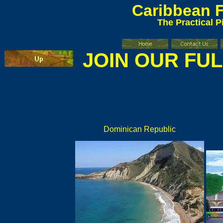
Caribbean
F
The Practical P
JOIN OUR FU
Dominican Republic