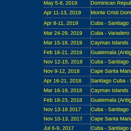
May 5-8, 2019
Dominican Republ
Apr 11-13, 2019
Monte Cristi Dom
Apr 8-11, 2019
Cuba - S
antiago
Mar 24-29, 2019
Cuba - Varadero
Mar 15-18, 2019
Cayman Islands
Feb 16-21, 2019
Guatemala (Antig
Nov 1
2-15, 2018
Cuba - Santiago
Nov 9-12, 2018
Cape Santa Mari
Apr 16
-21, 2018
Santiago Cuba
-
Mar
16-19, 2018
Cayman Islands
Feb 18-23, 2018
Guatemala (Antig
Nov 13-1
6 2017
Cuba - Santiago
Nov 10-13, 2017
Cape Santa Maria 
Jul 6-9
, 2017
Cuba - Santiago (