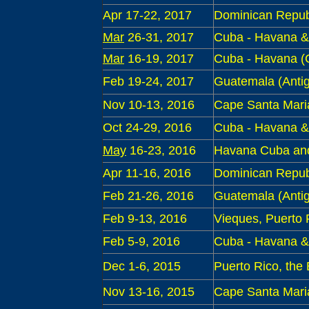
Apr 17-22
, 2017
Dominican Repub
Mar
26-31
, 2017
Cuba - Havana & 
Mar
16-19
, 2017
Cuba - Havana 
Feb 19-24, 2017
Guatemala
(Antig
Nov 10-13, 2016
Cape Santa Maria 
Oct 24-29
, 2016
Cuba - Havana &
May
16-23
, 2016
Havana Cuba and
Apr 11-16
, 2016
Dominican Repub
Feb
21-26, 2016
Guatemala
(Antig
Feb
9
-13, 2016
Vieques, Puerto 
Feb
5
-9, 2016
Cuba - Havana &
Dec 1-6, 2015
Puerto Rico, the
Nov 13-16, 2015
Cape Santa Maria 