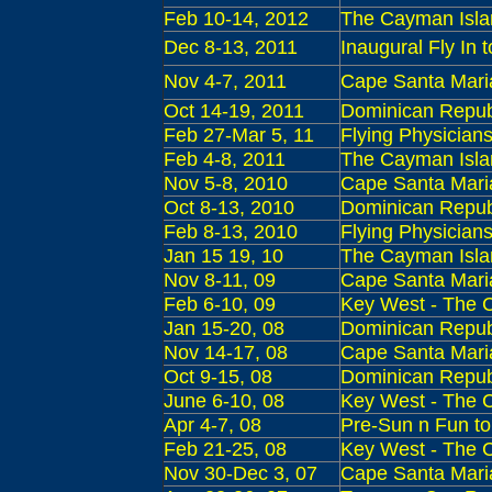
Feb 10-14, 2012
The Cayman Islan
Dec 8-13, 2011
Inaugural Fly In
Nov 4-7, 2011
Cape Santa Maria 
Oct 14-19, 2011
Dominican Republ
Feb
27-Mar 5, 11
Flying Physician
Feb
4-8, 2011
The Cayman Islan
Nov 5-8, 2010
Cape Santa Maria
Oct 8-13, 2010
Dominican Republ
Feb 8-13, 2010
Flying Physician
Jan 15 19, 10
The Cayman Islan
Nov 8-11, 09
Cape Santa Maria
Feb 6-10, 09
Key West - The C
Jan 15-20, 08
Dominican Republ
Nov 14-17, 08
Cape Santa Maria
Oct 9-15, 08
Dominican Republi
June 6-10, 08
Key West - The C
Apr 4-7, 08
Pre-Sun n Fun to
Feb 21-25, 08
Key West - The C
Nov 30-Dec 3, 07
Cape Santa Maria