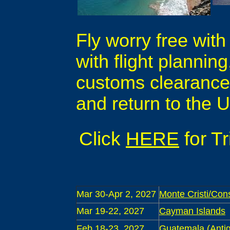
Fly worry free with
with flight plannin
customs clearance, 
and return to the U
Click
HERE
for T
Mar 30-Apr 2, 2027
Monte Cristi/Con
Mar 19-22, 2027
Cayman Islands
Feb 18-23, 2027
Guatemala (Antig