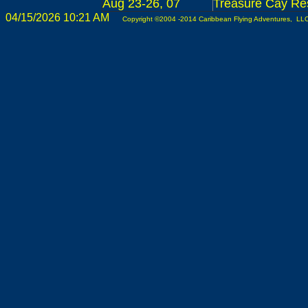
Aug 23-26, 07
Treasure Cay Res
04/15/2026 10:21 AM
Copyright ©2004 -2014 Caribbean Flying Adventures, LLC