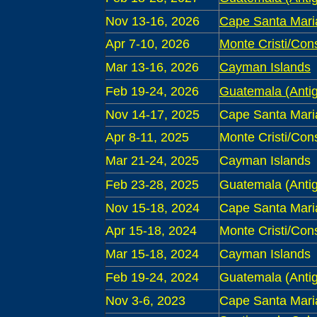
Nov 13-16, 2026
Cape Santa Mari
Apr 7-10, 2026
Monte Cristi/Con
Mar 13-16, 2026
Cayman Islands
Feb 19-24, 2026
Guatemala (Antig
Nov 14-17, 2025
Cape Santa Mari
Apr 8-11, 2025
Monte Cristi/Con
Mar 21-24, 2025
Cayman Islands
Feb 23-28, 2025
Guatemala (Antig
Nov 15-18, 2024
Cape Santa Mari
Apr 15-18, 2024
Monte Cristi/Con
Mar 15-18, 2024
Cayman Islands
Feb 19-24, 2024
Guatemala (Antig
Nov 3-6, 2023
Cape Santa Mari