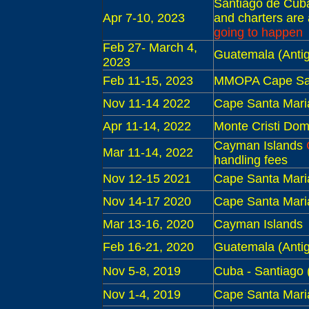
S
antiago de Cub
Apr 7-10, 2023
and charters are
going to happen
Feb 27- March 4,
Guatemala (Antig
2023
Feb 11-15, 2023
MMOPA Cape San
Nov 11-14 2022
Cape Santa Mari
Apr 11-14, 2022
Monte Cristi Dom
Cayman Islands
Mar 11-14, 2022
handling fees
Nov 12-15 2021
Cape Santa Mari
Nov 14-17 2020
Cape Santa Mari
Mar 13-16, 2020
Cayman Islands
Feb 16-21, 2020
Guatemala (Antig
Nov 5-8, 2019
Cuba - S
antiago 
Nov 1-4, 2019
Cape Santa Mari