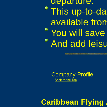
departure.
This up-to-da
available fro
You will save 
And add leis
Company Profile
Back to the Top
Caribbean Flying