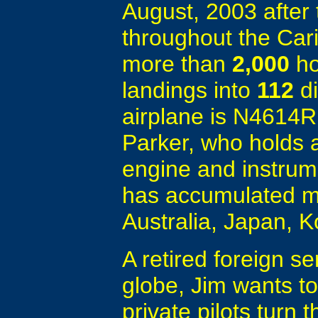
August, 2003 after 
throughout the Car
more than
2,000
ho
landings into
112
di
airplane is N4614R
Parker, who holds a
engine and instrum
has accumulated mo
Australia, Japan, 
A retired foreign se
globe, Jim wants t
private pilots turn 