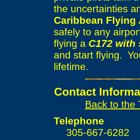
the uncertainties a
Caribbean Flying
safely to any airpor
flying a
C172 with 
and start flying. Yo
lifetime.
Contact
Informa
Back to the
Telephone
305-667-6282