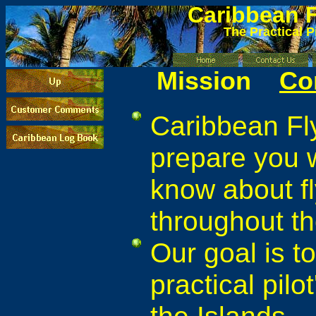
Caribbean
F
The Practical P
Mission
Co
Caribbean Fly
prepare you w
know about fl
throughout t
Our goal is t
practical pilot
the Islands.