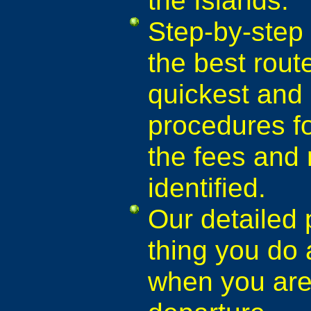
Step-by-step 
the best rout
quickest and 
procedures fo
the fees and
identified.
Our detailed 
thing you do a
when you are 