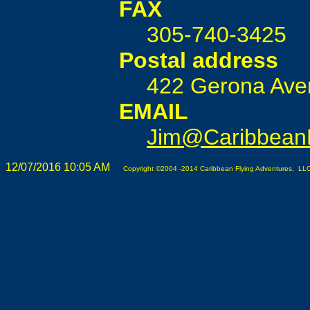
FAX
305-740-3425
Postal address
422 Gerona Aven
EMAIL
Jim@CaribbeanF
12/07/2016 10:05 AM
Copyright ©2004 -2014 Caribbean Flying Adventures, LLC