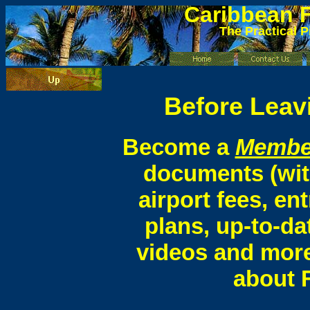
Caribbean
F
The Practical P
Before Leavi
Become a
Membe
documents (wit
airport fees, ent
plans, up-to-da
videos and more
about F