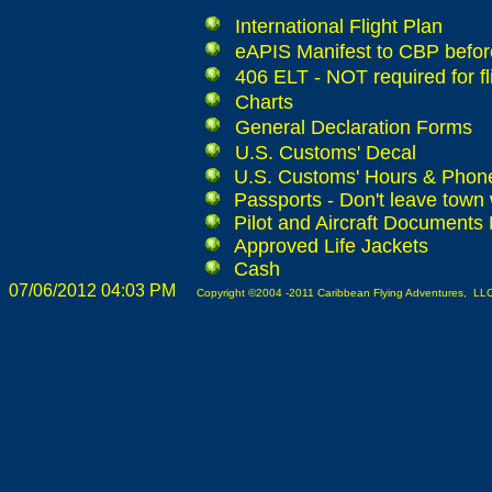
International Flight Plan
eAPIS Manifest to CBP before
406 ELT - NOT required for fl
Charts
General Declaration Forms
U.S. Customs' Decal
U.S. Customs' Hours & Pho
Passports - Don't leave town 
Pilot and Aircraft Documents
Approved Life Jackets
Cash
07/06/2012 04:03 PM
Copyright ©2004 -2011 Caribbean Flying Adventures, LLC